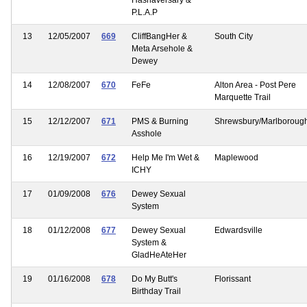
P.L.A.P
13
12/05/2007
669
CliffBangHer &
South City
Meta Arsehole &
Dewey
14
12/08/2007
670
FeFe
Alton Area - Post Pere
Marquette Trail
15
12/12/2007
671
PMS & Burning
Shrewsbury/Marlboroug
Asshole
16
12/19/2007
672
Help Me I'm Wet &
Maplewood
ICHY
17
01/09/2008
676
Dewey Sexual
System
18
01/12/2008
677
Dewey Sexual
Edwardsville
System &
GladHeAteHer
19
01/16/2008
678
Do My Butt's
Florissant
Birthday Trail