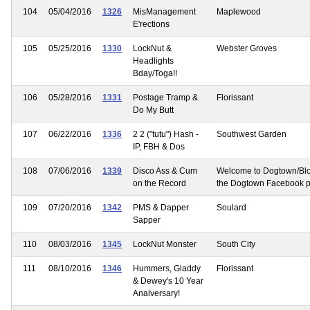
104
05/04/2016
1326
MisManagement
Maplewood
E'rections
105
05/25/2016
1330
LockNut &
Webster Groves
Headlights
Bday/Toga!!
106
05/28/2016
1331
Postage Tramp &
Florissant
Do My Butt
107
06/22/2016
1336
2 2 ("tutu") Hash -
Southwest Garden
IP, FBH & Dos
108
07/06/2016
1339
Disco Ass & Cum
Welcome to Dogtown/Bl
on the Record
the Dogtown Facebook 
109
07/20/2016
1342
PMS & Dapper
Soulard
Sapper
110
08/03/2016
1345
LockNut Monster
South City
111
08/10/2016
1346
Hummers, Gladdy
Florissant
& Dewey's 10 Year
Analversary!