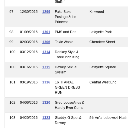
Stuffin'
97
12/30/2015
1299
Fake Bake,
Kirkwood
Postage & Ice
Princess
98
01/09/2016
1301
PMS and Dos
Lafayette Park
99
02/03/2016
1306
Toxic Waste
Cherokee Street
100
03/12/2016
1314
Donkey Style &
Three Inch King
100
03/16/2016
1315
Dewey Sexual
Lafayette Square
System
101
03/19/2016
1316
16TH AN'AL
Central West End
GREEN DRESS
RUN
102
04/06/2016
1320
Greg LooseAnus &
Hardly Ever Cums
103
04/20/2016
1323
Gladdy, G-Spot &
5th An'al Lebowski Hash
Dewey