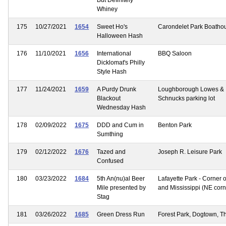
Whiney
175
10/27/2021
1654
Sweet Ho's
Carondelet Park Boatho
Halloween Hash
176
11/10/2021
1656
International
BBQ Saloon
Dicklomat's Philly
Style Hash
177
11/24/2021
1659
A Purdy Drunk
Loughborough Lowes &
Blackout
Schnucks parking lot
Wednesday Hash
178
02/09/2022
1675
DDD and Cum in
Benton Park
Sumthing
179
02/12/2022
1676
Tazed and
Joseph R. Leisure Park
Confused
180
03/23/2022
1684
5th An(nu)al Beer
Lafayette Park - Corner o
Mile presented by
and Mississippi (NE corn
Stag
181
03/26/2022
1685
Green Dress Run
Forest Park, Dogtown, Th