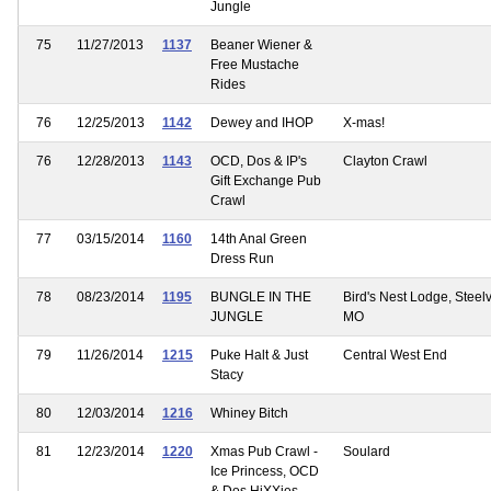
Jungle
75
11/27/2013
1137
Beaner Wiener &
Free Mustache
Rides
76
12/25/2013
1142
Dewey and IHOP
X-mas!
76
12/28/2013
1143
OCD, Dos & IP's
Clayton Crawl
Gift Exchange Pub
Crawl
77
03/15/2014
1160
14th Anal Green
Dress Run
78
08/23/2014
1195
BUNGLE IN THE
Bird's Nest Lodge, Steelvi
JUNGLE
MO
79
11/26/2014
1215
Puke Halt & Just
Central West End
Stacy
80
12/03/2014
1216
Whiney Bitch
81
12/23/2014
1220
Xmas Pub Crawl -
Soulard
Ice Princess, OCD
& Dos HiXXies