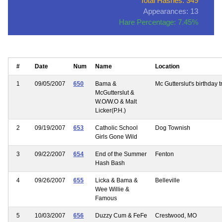
Total Hashes: 349
Appearances: 13
Hare Percentage: 7.45%
#
Date
Num
Name
Location
1
09/05/2007
650
Bama &
Mc Gutterslut's birthday tr
McGutterslut &
W.O/W.O & Malt
Licker(P.H.)
2
09/19/2007
653
Catholic School
Dog Townish
Girls Gone Wild
3
09/22/2007
654
End of the Summer
Fenton
Hash Bash
4
09/26/2007
655
Licka & Bama &
Belleville
Wee Willie &
Famous
5
10/03/2007
656
Duzzy Cum & FeFe
Crestwood, MO