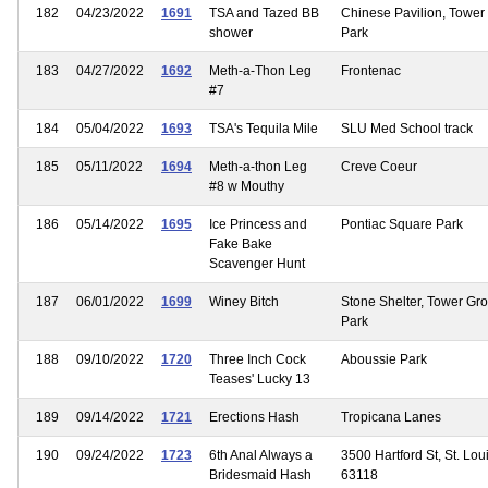
182
04/23/2022
1691
TSA and Tazed BB
Chinese Pavilion, Tower
shower
Park
183
04/27/2022
1692
Meth-a-Thon Leg
Frontenac
#7
184
05/04/2022
1693
TSA's Tequila Mile
SLU Med School track
185
05/11/2022
1694
Meth-a-thon Leg
Creve Coeur
#8 w Mouthy
186
05/14/2022
1695
Ice Princess and
Pontiac Square Park
Fake Bake
Scavenger Hunt
187
06/01/2022
1699
Winey Bitch
Stone Shelter, Tower Gr
Park
188
09/10/2022
1720
Three Inch Cock
Aboussie Park
Teases' Lucky 13
189
09/14/2022
1721
Erections Hash
Tropicana Lanes
190
09/24/2022
1723
6th Anal Always a
3500 Hartford St, St. Lou
Bridesmaid Hash
63118