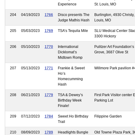
Experience
St. Louis, MO
204
04/19/2023
1766
Disco presents The
Burlington, 4930 Christy, 
Judge Mathis Hash
Louis, MO
205
05/03/2023
1769
TSA’s Tequila Mile
SLU Medical Center Sta
3300 Hickory
206
05/10/2023
1770
International
Pulitzer Art Foundation’s
Dicklomat’s
Grove, 3687 Olive St
Midtown Romp
207
05/13/2023
1771
Frankie & Sweet
Willmore Park pavilion #
Ho’s
Homecumming
Hash
208
06/21/2023
1779
TSA & Dewey’s
First Park Visitor center 
Birthday Week
Parking Lot
Finale!
209
07/12/2023
1784
Sweet Ho Birthday
Filippine Garden
Trail
210
08/09/2023
1789
Headlights Bungle
Old Towne Plaza Park, 