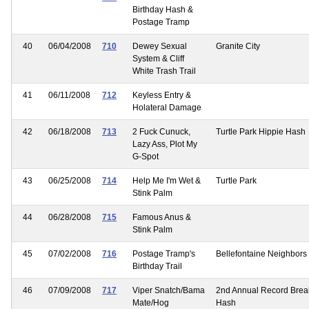
Birthday Hash &
Postage Tramp
40
06/04/2008
710
Dewey Sexual
Granite City
System & Cliff
White Trash Trail
41
06/11/2008
712
Keyless Entry &
Holateral Damage
42
06/18/2008
713
2 Fuck Cunuck,
Turtle Park Hippie Hash
Lazy Ass, Plot My
G-Spot
43
06/25/2008
714
Help Me I'm Wet &
Turtle Park
Stink Palm
44
06/28/2008
715
Famous Anus &
Stink Palm
45
07/02/2008
716
Postage Tramp's
Bellefontaine Neighbors
Birthday Trail
46
07/09/2008
717
Viper Snatch/Bama
2nd Annual Record Brea
Mate/Hog
Hash