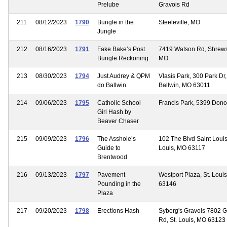
Prelube
Gravois Rd
211
08/12/2023
1790
Bungle in the
Steeleville, MO
Jungle
212
08/16/2023
1791
Fake Bake’s Post
7419 Watson Rd, Shrews
Bungle Reckoning
MO
213
08/30/2023
1794
Just Audrey & QPM
Vlasis Park, 300 Park Dr,
do Ballwin
Ballwin, MO 63011
214
09/06/2023
1795
Catholic School
Francis Park, 5399 Don
Girl Hash by
Beaver Chaser
215
09/09/2023
1796
The Asshole’s
102 The Blvd Saint Louis,
Guide to
Louis, MO 63117
Brentwood
216
09/13/2023
1797
Pavement
Westport Plaza, St. Loui
Pounding in the
63146
Plaza
217
09/20/2023
1798
Erections Hash
Syberg's Gravois 7802 G
Rd, St. Louis, MO 63123