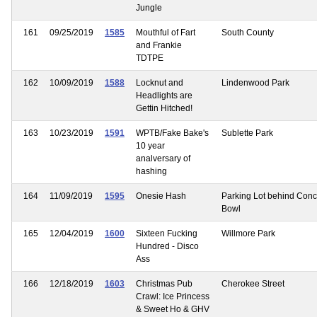
Jungle
161
09/25/2019
1585
Mouthful of Fart
South County
and Frankie
TDTPE
162
10/09/2019
1588
Locknut and
Lindenwood Park
Headlights are
Gettin Hitched!
163
10/23/2019
1591
WPTB/Fake Bake's
Sublette Park
10 year
analversary of
hashing
164
11/09/2019
1595
Onesie Hash
Parking Lot behind Con
Bowl
165
12/04/2019
1600
Sixteen Fucking
Willmore Park
Hundred - Disco
Ass
166
12/18/2019
1603
Christmas Pub
Cherokee Street
Crawl: Ice Princess
& Sweet Ho & GHV