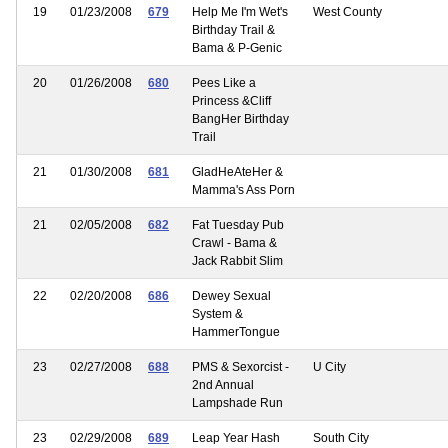
19
01/23/2008
679
Help Me I'm Wet's
West County
Birthday Trail &
Bama & P-Genic
20
01/26/2008
680
Pees Like a
Princess &Cliff
BangHer Birthday
Trail
21
01/30/2008
681
GladHeAteHer &
Mamma's Ass Porn
21
02/05/2008
682
Fat Tuesday Pub
Crawl - Bama &
Jack Rabbit Slim
22
02/20/2008
686
Dewey Sexual
System &
HammerTongue
23
02/27/2008
688
PMS & Sexorcist -
U City
2nd Annual
Lampshade Run
23
02/29/2008
689
Leap Year Hash
South City