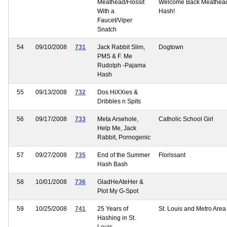
Meathead/Flossit
Welcome Back Meathea
With a
Hash!
Faucet/Viper
Snatch
54
09/10/2008
731
Jack Rabbit Slim,
Dogtown
PMS & F. Me
Rudolph -Pajama
Hash
55
09/13/2008
732
Dos HiXXies &
Dribbles n Spits
56
09/17/2008
733
Meta Arsehole,
Catholic School Girl
Help Me, Jack
Rabbit, Pornogenic
57
09/27/2008
735
End of the Summer
Florissant
Hash Bash
58
10/01/2008
736
GladHeAteHer &
Plot My G-Spot
59
10/25/2008
741
25 Years of
St. Louis and Metro Area
Hashing in St.
Louis