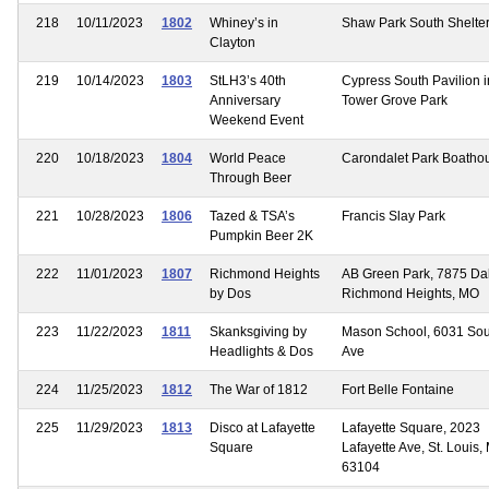
218
10/11/2023
1802
Whiney’s in
Shaw Park South Shelte
Clayton
219
10/14/2023
1803
StLH3’s 40th
Cypress South Pavilion i
Anniversary
Tower Grove Park
Weekend Event
220
10/18/2023
1804
World Peace
Carondalet Park Boatho
Through Beer
221
10/28/2023
1806
Tazed & TSA’s
Francis Slay Park
Pumpkin Beer 2K
222
11/01/2023
1807
Richmond Heights
AB Green Park, 7875 Dal
by Dos
Richmond Heights, MO
223
11/22/2023
1811
Skanksgiving by
Mason School, 6031 So
Headlights & Dos
Ave
224
11/25/2023
1812
The War of 1812
Fort Belle Fontaine
225
11/29/2023
1813
Disco at Lafayette
Lafayette Square, 2023
Square
Lafayette Ave, St. Louis,
63104