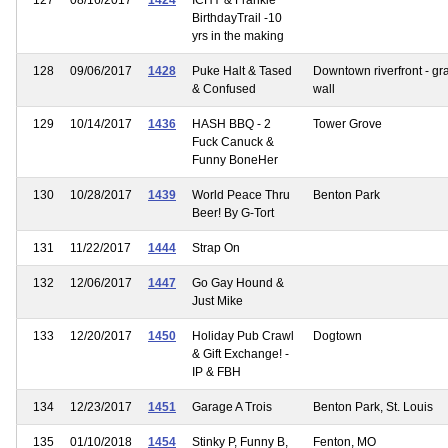
BirthdayTrail -10
yrs in the making
128
09/06/2017
1428
Puke Halt & Tased
Downtown riverfront - graf
& Confused
wall
129
10/14/2017
1436
HASH BBQ - 2
Tower Grove
Fuck Canuck &
Funny BoneHer
130
10/28/2017
1439
World Peace Thru
Benton Park
Beer! By G-Tort
131
11/22/2017
1444
Strap On
132
12/06/2017
1447
Go Gay Hound &
Just Mike
133
12/20/2017
1450
Holiday Pub Crawl
Dogtown
& Gift Exchange! -
IP & FBH
134
12/23/2017
1451
Garage A Trois
Benton Park, St. Louis
135
01/10/2018
1454
Stinky P, Funny B,
Fenton, MO