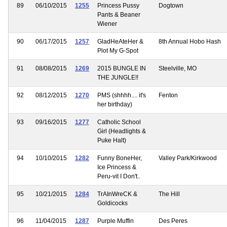
89
06/10/2015
1255
Princess Pussy
Dogtown
Pants & Beaner
Wiener
90
06/17/2015
1257
GladHeAteHer &
8th Annual Hobo Hash
Plot My G-Spot
91
08/08/2015
1269
2015 BUNGLE IN
Steelville, MO
THE JUNGLE!!
92
08/12/2015
1270
PMS (shhhh.... it's
Fenton
her birthday)
93
09/16/2015
1277
Catholic School
Girl (Headlights &
Puke Halt)
94
10/10/2015
1282
Funny BoneHer,
Valley Park/Kirkwood
Ice Princess &
Peru-vit I Don't..
95
10/21/2015
1284
TrAInWreCK &
The Hill
Goldicocks
96
11/04/2015
1287
Purple Muffin
Des Peres