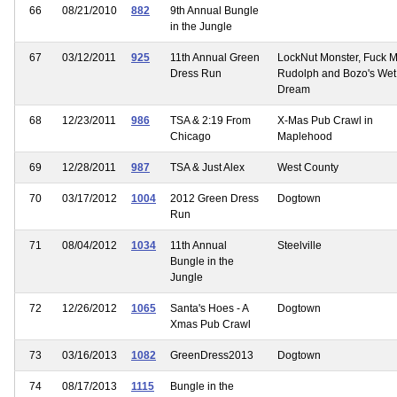
66
08/21/2010
882
9th Annual Bungle
in the Jungle
67
03/12/2011
925
11th Annual Green
LockNut Monster, Fuck 
Dress Run
Rudolph and Bozo's Wet
Dream
68
12/23/2011
986
TSA & 2:19 From
X-Mas Pub Crawl in
Chicago
Maplehood
69
12/28/2011
987
TSA & Just Alex
West County
70
03/17/2012
1004
2012 Green Dress
Dogtown
Run
71
08/04/2012
1034
11th Annual
Steelville
Bungle in the
Jungle
72
12/26/2012
1065
Santa's Hoes - A
Dogtown
Xmas Pub Crawl
73
03/16/2013
1082
GreenDress2013
Dogtown
74
08/17/2013
1115
Bungle in the