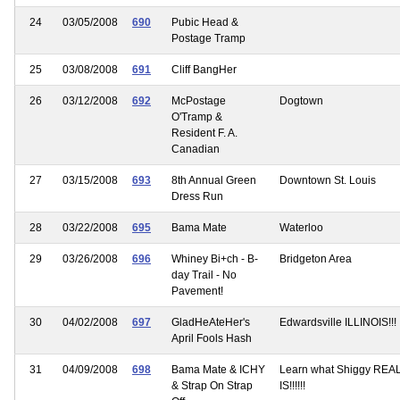
24
03/05/2008
690
Pubic Head &
Postage Tramp
25
03/08/2008
691
Cliff BangHer
26
03/12/2008
692
McPostage
Dogtown
O'Tramp &
Resident F. A.
Canadian
27
03/15/2008
693
8th Annual Green
Downtown St. Louis
Dress Run
28
03/22/2008
695
Bama Mate
Waterloo
29
03/26/2008
696
Whiney Bi+ch - B-
Bridgeton Area
day Trail - No
Pavement!
30
04/02/2008
697
GladHeAteHer's
Edwardsville ILLINOIS!!!
April Fools Hash
31
04/09/2008
698
Bama Mate & ICHY
Learn what Shiggy REA
& Strap On Strap
IS!!!!!!