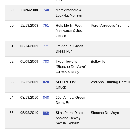
60
11/26/2008
748
Meta Arsehole &
LockNut Monster
60
12/13/2008
751
Help Me I'm Wet,
Pere Marquette "Burning
Just Aaron & Just
Chuck
61
03/14/2009
771
9th Annual Green
Dress Run
62
05/09/2009
783
I Feel Tower's
Belleville
"Stencho De Mayo"
w/PMS & Rudy
63
12/12/2009
828
ALPO & Just
2nd Anal Burning Hare 
Chuck
64
03/13/2010
848
10th Annual Green
Dress Run
65
05/08/2010
860
Stink Palm, Disco
Stencho De Mayo
Ass and Dewey
Sexual System