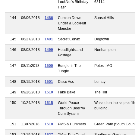
LockNut's Birthday
63114
Hash
144
06/06/2018
1486
Cum on Down
Sunset Hills
Under & LockNut
Monster
145
06/27/2018
1491
Secret Cervix
Dogtown
146
08/08/2018
1499
Headlights and
Northampton
Postage
147
08/11/2018
1500
Bungle In The
Potosi, MO
Jungle
148
08/15/2018
1501
Disco Ass
Lemay
149
09/26/2018
1510
Fake Bake
The Hill
150
10/24/2018
1515
World Peace
Wasted on the steps of t
Through Beer w/
building.
Cum System
151
11/07/2018
1518
PMS & Hummers
Green Park (South Coun
152
12/19/2018
1527
XMas Pub Crawl
Southwest Gardens