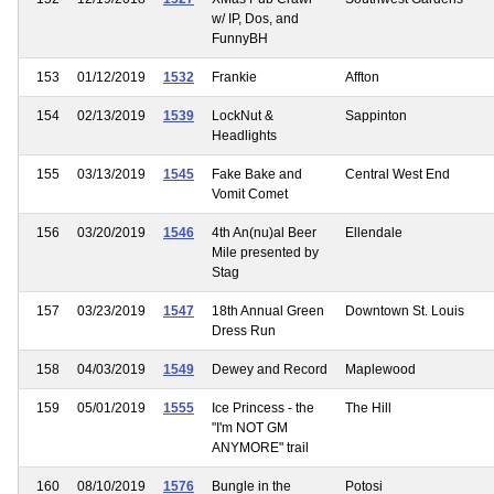
w/ IP, Dos, and
FunnyBH
153
01/12/2019
1532
Frankie
Affton
154
02/13/2019
1539
LockNut &
Sappinton
Headlights
155
03/13/2019
1545
Fake Bake and
Central West End
Vomit Comet
156
03/20/2019
1546
4th An(nu)al Beer
Ellendale
Mile presented by
Stag
157
03/23/2019
1547
18th Annual Green
Downtown St. Louis
Dress Run
158
04/03/2019
1549
Dewey and Record
Maplewood
159
05/01/2019
1555
Ice Princess - the
The Hill
"I'm NOT GM
ANYMORE" trail
160
08/10/2019
1576
Bungle in the
Potosi