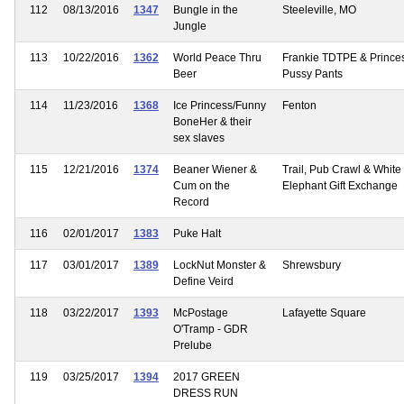
112
08/13/2016
1347
Bungle in the
Steeleville, MO
Jungle
113
10/22/2016
1362
World Peace Thru
Frankie TDTPE & Prince
Beer
Pussy Pants
114
11/23/2016
1368
Ice Princess/Funny
Fenton
BoneHer & their
sex slaves
115
12/21/2016
1374
Beaner Wiener &
Trail, Pub Crawl & White
Cum on the
Elephant Gift Exchange
Record
116
02/01/2017
1383
Puke Halt
117
03/01/2017
1389
LockNut Monster &
Shrewsbury
Define Veird
118
03/22/2017
1393
McPostage
Lafayette Square
O'Tramp - GDR
Prelube
119
03/25/2017
1394
2017 GREEN
DRESS RUN