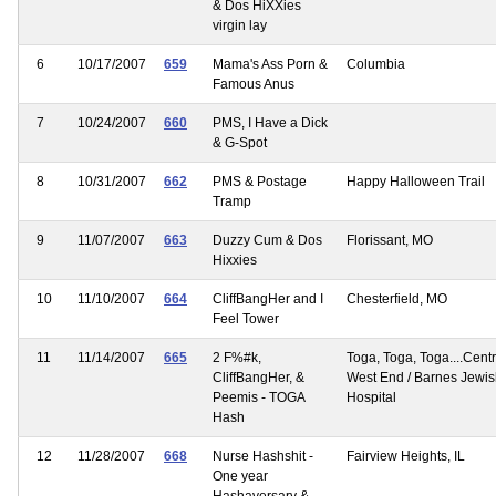
& Dos HiXXies
virgin lay
6
10/17/2007
659
Mama's Ass Porn &
Columbia
Famous Anus
7
10/24/2007
660
PMS, I Have a Dick
& G-Spot
8
10/31/2007
662
PMS & Postage
Happy Halloween Trail
Tramp
9
11/07/2007
663
Duzzy Cum & Dos
Florissant, MO
Hixxies
10
11/10/2007
664
CliffBangHer and I
Chesterfield, MO
Feel Tower
11
11/14/2007
665
2 F%#k,
Toga, Toga, Toga....Centr
CliffBangHer, &
West End / Barnes Jewi
Peemis - TOGA
Hospital
Hash
12
11/28/2007
668
Nurse Hashshit -
Fairview Heights, IL
One year
Hashaversary &