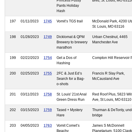
Princess Pussy
Blvd, St. Louis, MO 6311
Pants Holiday
Hash
197
01/11/2023
1745
Vomit’s TGS trail
McDonald Park, 4200 Uta
St. Louis, MO 63116
198
01/28/2023
1749
Dicklomat & QPM
Urban Chestnut, 4465
Brewery to brewery
Manchester Ave
marathon
199
02/22/2023
1754
Get a Dos of
Compton Hill Reservoir 
Hashing
200
02/25/2023
1755
2FC & Just Ed’s
Francis R Slay Park,
Search for a Bag-
McCausland Ave
o-shots
201
03/11/2023
1758
St. Louis' 21st Anal
Red Roof Plus, 5823 Wi
Green Dress Run
Ave, St Louis, MO 63110
202
03/15/2023
1759
Tased + Mystery
Thurman & DeTonty, und
Hare
bridge
203
04/05/2023
1763
Vomit Comet’s
James S McDonnell
Beachy
Planetarium, 5100 Clayt