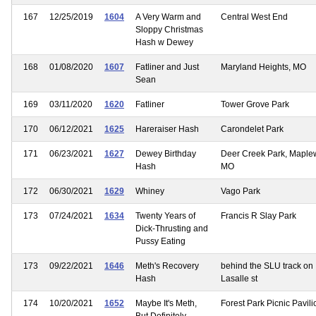
167
12/25/2019
1604
A Very Warm and
Central West End
Sloppy Christmas
Hash w Dewey
168
01/08/2020
1607
Fatliner and Just
Maryland Heights, MO
Sean
169
03/11/2020
1620
Fatliner
Tower Grove Park
170
06/12/2021
1625
Hareraiser Hash
Carondelet Park
171
06/23/2021
1627
Dewey Birthday
Deer Creek Park, Mapl
Hash
MO
172
06/30/2021
1629
Whiney
Vago Park
173
07/24/2021
1634
Twenty Years of
Francis R Slay Park
Dick-Thrusting and
Pussy Eating
173
09/22/2021
1646
Meth's Recovery
behind the SLU track on
Hash
Lasalle st
174
10/20/2021
1652
Maybe It's Meth,
Forest Park Picnic Pavili
But Definitely