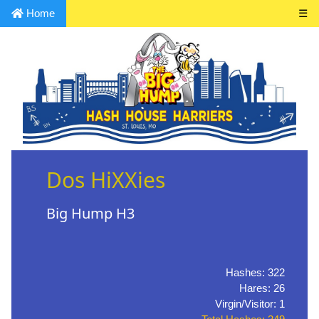
Home
☰
Dos HiXXies
Big Hump H3
Hashes: 322
Hares: 26
Virgin/Visitor: 1