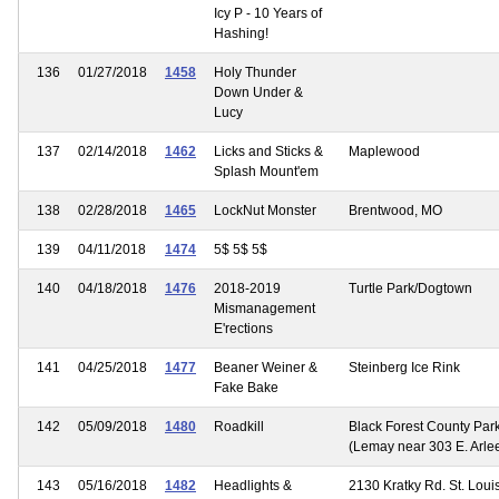
Icy P - 10 Years of
Hashing!
136
01/27/2018
1458
Holy Thunder
Down Under &
Lucy
137
02/14/2018
1462
Licks and Sticks &
Maplewood
Splash Mount'em
138
02/28/2018
1465
LockNut Monster
Brentwood, MO
139
04/11/2018
1474
5$ 5$ 5$
140
04/18/2018
1476
2018-2019
Turtle Park/Dogtown
Mismanagement
E'rections
141
04/25/2018
1477
Beaner Weiner &
Steinberg Ice Rink
Fake Bake
142
05/09/2018
1480
Roadkill
Black Forest County Par
(Lemay near 303 E. Arlee
143
05/16/2018
1482
Headlights &
2130 Kratky Rd. St. Loui