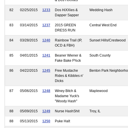
82
02/25/2015
1233
Dos HiXXies &
Wedding Hash
Dapper Sapper
83
03/14/2015
1237
2015 GREEN
Central West End
DRESS RUN
84
03/28/2015
1240
Rainbow Trail (IP,
Sunset Hills/Crestwood
OCD & FBH)
85
04/01/2015
1241
Beaner Wiener &
South County
Fake Bake F%ck
86
04/22/2015
1245
Free Mustache
Benton Park Neighborh
Rides & Kibbles n'
Dicks
87
05/06/2015
1248
Winey Bitch &
Maplewood
Madame Yuck's
"Woody Hash"
88
05/09/2015
1249
Nurse HashShit
Troy, IL
88
05/13/2015
1250
Puke Halt