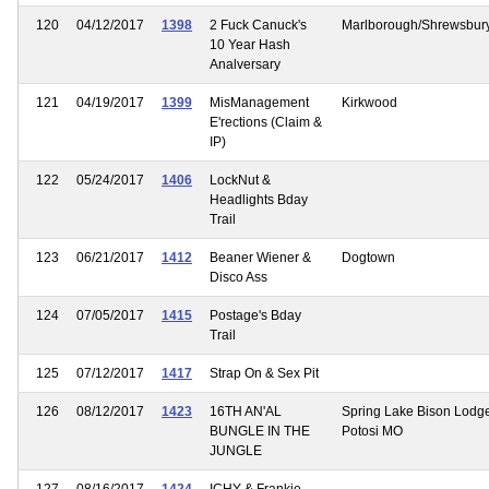
120
04/12/2017
1398
2 Fuck Canuck's
Marlborough/Shrewsbury
10 Year Hash
Analversary
121
04/19/2017
1399
MisManagement
Kirkwood
E'rections (Claim &
IP)
122
05/24/2017
1406
LockNut &
Headlights Bday
Trail
123
06/21/2017
1412
Beaner Wiener &
Dogtown
Disco Ass
124
07/05/2017
1415
Postage's Bday
Trail
125
07/12/2017
1417
Strap On & Sex Pit
126
08/12/2017
1423
16TH AN'AL
Spring Lake Bison Lodg
BUNGLE IN THE
Potosi MO
JUNGLE
127
08/16/2017
1424
ICHY & Frankie