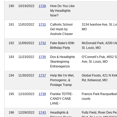
190
10/19/2022
1728
How Do You Like
My Headlights
Now?
191
11/02/2022
1731
Catholic School
3134 Ivanhoe Ave, St. Lo
Girl Hash by
MO
Asshole Chaser
192
11/09/2022
1732
Fake Bake's 60th
McDonald Park, 4200 Uta
Birthday Party
St. Louis, MO
193
11/23/2022
1735
Dos & Headlights
O’Connell’s Pub, 4652 
Skanksgiving
Ave, St. Louis, MO
Extravaganza
194
11/30/2022
1737
Help Me I’m Wet,
Global Foods, 421 N Ki
Pornogenic, &
Rd, Kirkwood, MO
Postage Tramp
195
12/10/2022
1739
Frankie TDTPE-
Francis Park Racquetbal
CANDY CANE
courts
LANE -
196
12/28/2022
1743
Headlights &
Fultz Field, River Des Pe