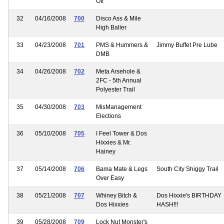
Off
32
04/16/2008
700
Disco Ass & Mile
High Baller
33
04/23/2008
701
PMS & Hummers &
Jimmy Buffet Pre Lube
DMB
34
04/26/2008
702
Meta Arsehole &
2FC - 5th Annual
Polyester Trail
35
04/30/2008
703
MisManagement
Elections
36
05/10/2008
705
I Feel Tower & Dos
Hixxies & Mr.
Hainey
37
05/14/2008
706
Bama Mate & Legs
South City Shiggy Trail
Over Easy
38
05/21/2008
707
Whiney Bitch &
Dos Hixxie's BIRTHDAY
Dos Hixxies
HASH!!!
39
05/28/2008
709
Lock Nut Monster's