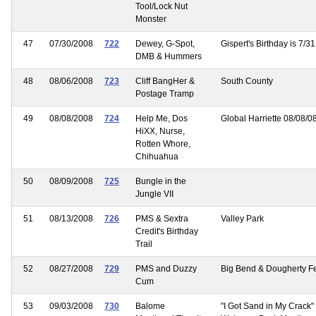
Tool/Lock Nut
Monster
47
07/30/2008
722
Dewey, G-Spot,
Gispert's Birthday is 7/31
DMB & Hummers
48
08/06/2008
723
Cliff BangHer &
South County
Postage Tramp
49
08/08/2008
724
Help Me, Dos
Global Harriette 08/08/0
HiXX, Nurse,
Rotten Whore,
Chihuahua
50
08/09/2008
725
Bungle in the
Jungle VII
51
08/13/2008
726
PMS & Sextra
Valley Park
Credit's Birthday
Trail
52
08/27/2008
729
PMS and Duzzy
Big Bend & Dougherty Fe
Cum
53
09/03/2008
730
Balome
"I Got Sand in My Crack"