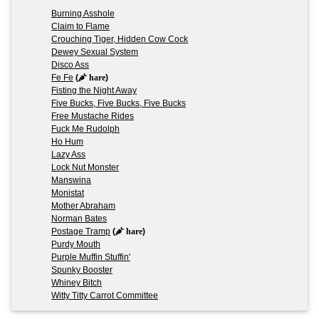
Burning Asshole
Claim to Flame
Crouching Tiger, Hidden Cow Cock
Dewey Sexual System
Disco Ass
Fe Fe
(
hare
)
Fisting the Night Away
Five Bucks, Five Bucks, Five Bucks
Free Mustache Rides
Fuck Me Rudolph
Ho Hum
Lazy Ass
Lock Nut Monster
Manswina
Monistat
Mother Abraham
Norman Bates
Postage Tramp
(
hare
)
Purdy Mouth
Purple Muffin Stuffin'
Spunky Booster
Whiney Bitch
Witty Titty Carrot Committee