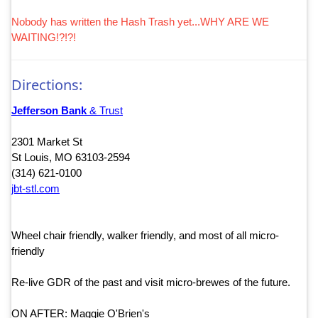
Nobody has written the Hash Trash yet...WHY ARE WE
WAITING!?!?!
Directions:
Jefferson Bank
& Trust
2301 Market St
St Louis, MO 63103-2594
(314) 621-0100
jbt-stl.com
Wheel chair friendly, walker friendly, and most of all micro-
friendly
Re-live GDR of the past and visit micro-brewes of the future.
ON AFTER: Maggie O'Brien's