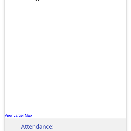
View Larger Map
Attendance: