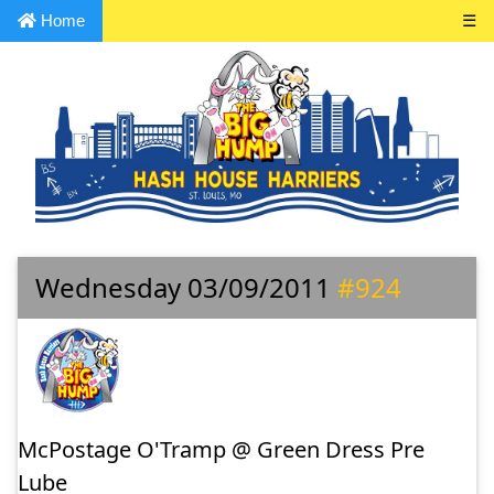
Home
☰
Wednesday 03/09/2011
#924
McPostage O'Tramp @ Green Dress Pre
Lube