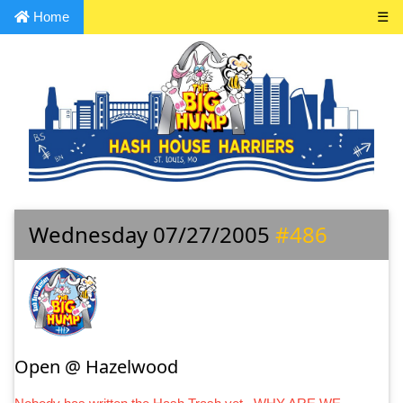
Home
☰
Wednesday 07/27/2005
#486
Open @ Hazelwood