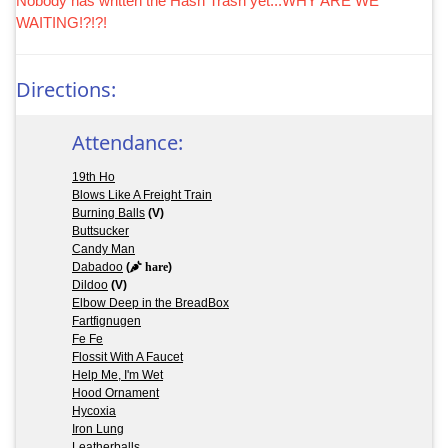
Nobody has written the Hash Trash yet...WHY ARE WE
WAITING!?!?!
Directions:
Attendance:
19th Ho
Blows Like A Freight Train
Burning Balls
(V)
Buttsucker
Candy Man
Dabadoo
(
hare
)
Dildoo
(V)
Elbow Deep in the BreadBox
Fartfignugen
Fe Fe
Flossit With A Faucet
Help Me, I'm Wet
Hood Ornament
Hycoxia
Iron Lung
Leatherballs