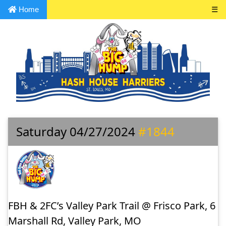
Home
☰
Saturday 04/27/2024
#1844
FBH & 2FC’s Valley Park Trail @ Frisco Park, 6
Marshall Rd, Valley Park, MO