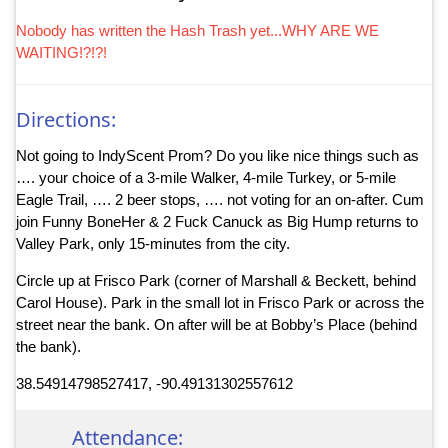
Nobody has written the Hash Trash yet...WHY ARE WE
WAITING!?!?!
Directions:
Not going to IndyScent Prom? Do you like nice things such as
…. your choice of a 3-mile Walker, 4-mile Turkey, or 5-mile
Eagle Trail, …. 2 beer stops, …. not voting for an on-after. Cum
join Funny BoneHer & 2 Fuck Canuck as Big Hump returns to
Valley Park, only 15-minutes from the city.
Circle up at Frisco Park (corner of Marshall & Beckett, behind
Carol House). Park in the small lot in Frisco Park or across the
street near the bank. On after will be at Bobby’s Place (behind
the bank).
38.54914798527417, -90.49131302557612
Attendance: