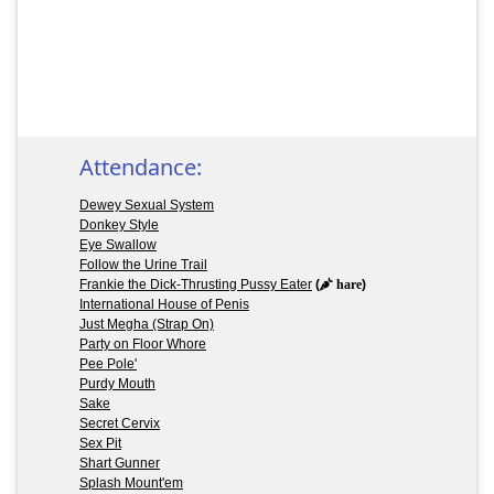
Attendance:
Dewey Sexual System
Donkey Style
Eye Swallow
Follow the Urine Trail
Frankie the Dick-Thrusting Pussy Eater
(
hare
)
International House of Penis
Just Megha (Strap On)
Party on Floor Whore
Pee Pole'
Purdy Mouth
Sake
Secret Cervix
Sex Pit
Shart Gunner
Splash Mount'em