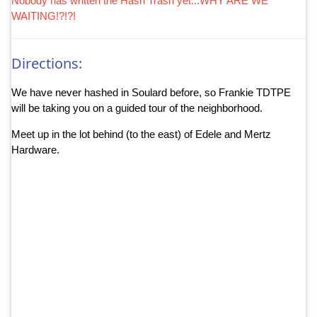
Nobody has written the Hash Trash yet...WHY ARE WE
WAITING!?!?!
Directions:
We have never hashed in Soulard before, so Frankie TDTPE
will be taking you on a guided tour of the neighborhood.
Meet up in the lot behind (to the east) of Edele and Mertz
Hardware.