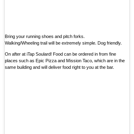
Bring your running shoes and pitch forks.
Walking/Wheeling trail will be extremely simple. Dog friendly.
On after at iTap Soulard! Food can be ordered in from fine
places such as Epic Pizza and Mission Taco, which are in the
same building and will deliver food right to you at the bar.