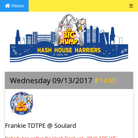
Home
☰
Wednesday 09/13/2017
#1430
Frankie TDTPE @ Soulard