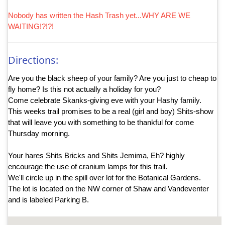
Nobody has written the Hash Trash yet...WHY ARE WE
WAITING!?!?!
Directions:
Are you the black sheep of your family? Are you just to cheap to
fly home? Is this not actually a holiday for you?
Come celebrate Skanks-giving eve with your Hashy family.
This weeks trail promises to be a real (girl and boy) Shits-show
that will leave you with something to be thankful for come
Thursday morning.
Your hares Shits Bricks and Shits Jemima, Eh? highly
encourage the use of cranium lamps for this trail.
We'll circle up in the spill over lot for the Botanical Gardens.
The lot is located on the NW corner of Shaw and Vandeventer
and is labeled Parking B.