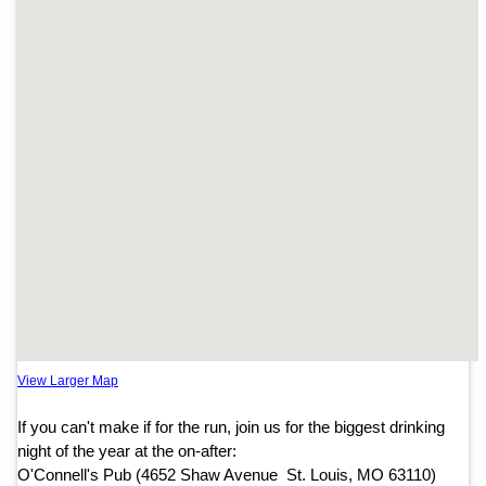
View Larger Map
If you can't make if for the run, join us for the biggest drinking
night of the year at the on-after:
O'Connell's Pub (4652 Shaw Avenue St. Louis, MO 63110)