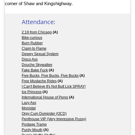
corner of Shaw and Kingshighway.
Attendance:
2:19 from Chicago
(A)
Bike-curious
Burn Rubber
Claim to Flame
Dewey Sexual System
Disco Ass
Douche Skywalker
Fake Bake Fuck
(A)
Five Bucks, Five Bucks, Five Bucks
(A)
Free Mustache Rides
(A)
I Can't Believe It's Not Butt Lick SPRAY!
Ice Princess
(A)
International House of Penis
(A)
Lazy Ass
Monistat
Orgy Cum Dumpster (OCD)
Penthouse VIP (Very Impressive Pussy)
Postage Tramp
Purdy Mouth
(A)