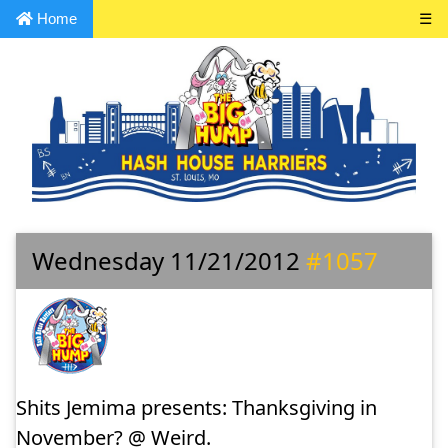
Home
☰
Wednesday 11/21/2012
#1057
Shits Jemima presents: Thanksgiving in
November? @ Weird.