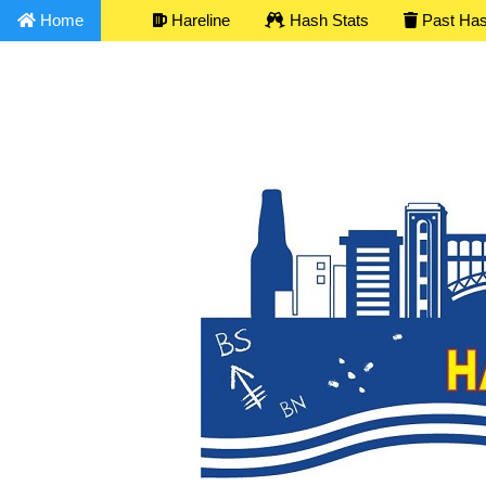
Home
Hareline
Hash Stats
Past Ha