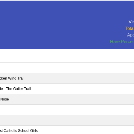
Vir
Tota
App
Hare Percen
cken Wing Trail
 - The Gutter Trail
 Nose
st Catholic School Girls