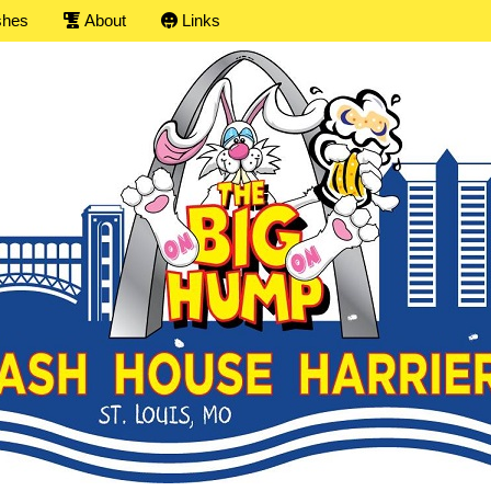
shes
About
Links