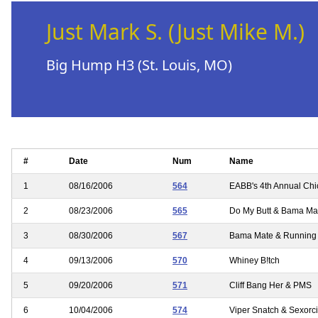
Just Mark S. (Just Mike M.)
Big Hump H3 (St. Louis, MO)
#
Date
Num
Name
1
08/16/2006
564
EABB's 4th Annual Chi
2
08/23/2006
565
Do My Butt & Bama Mate
3
08/30/2006
567
Bama Mate & Running
4
09/13/2006
570
Whiney B!tch
5
09/20/2006
571
Cliff Bang Her & PMS
6
10/04/2006
574
Viper Snatch & Sexorci