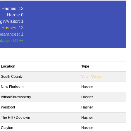
Hashes: 12
Hares: 0
gin/Visitor: 1
l Hashes: 13
earances: 1
tage: 0.00%
Location
Type
South County
Virgin/Visitor
New Florissant
Hasher
Affton/Shrewsberry
Hasher
Westport
Hasher
The Hill / Dogtown
Hasher
Clayton
Hasher