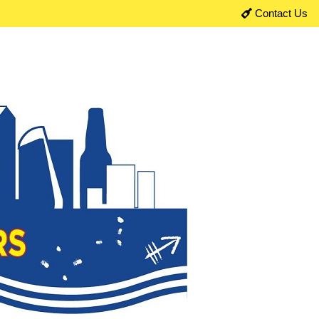
Contact Us