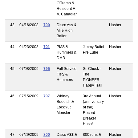
O'Tramp &
Resident F.
A. Canadian
43
04/16/2008
700
Disco Ass &
Hasher
Mile High
Baller
44
04/23/2008
701
PMS &
Jimmy Buffet
Hasher
Hummers &
Pre Lube
DMB
45
07/08/2009
795
Full Service,
St. Chuck -
Hasher
Fisty &
The
Hummers
PIONEER
Happy Trail
46
07/15/2009
797
Whiney
3rd Annual
Hasher
Beeotch &
(anniversary
LockNut
of the)
Monster
Record
Breaker
Hash!
47
07/29/2009
800
Disco A$$ &
800 runs &
Hasher