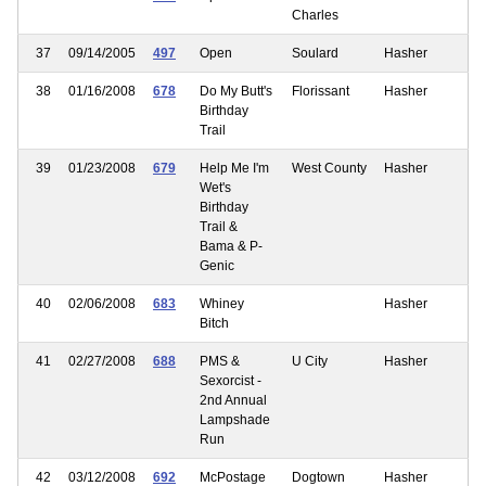
Charles
37
09/14/2005
497
Open
Soulard
Hasher
38
01/16/2008
678
Do My Butt's
Florissant
Hasher
Birthday
Trail
39
01/23/2008
679
Help Me I'm
West County
Hasher
Wet's
Birthday
Trail &
Bama & P-
Genic
40
02/06/2008
683
Whiney
Hasher
Bitch
41
02/27/2008
688
PMS &
U City
Hasher
Sexorcist -
2nd Annual
Lampshade
Run
42
03/12/2008
692
McPostage
Dogtown
Hasher