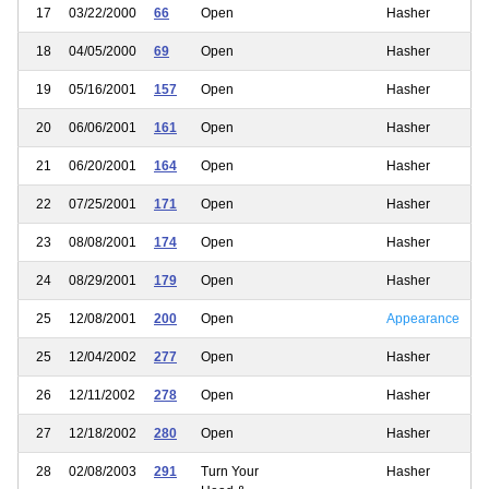
17
03/22/2000
66
Open
Hasher
18
04/05/2000
69
Open
Hasher
19
05/16/2001
157
Open
Hasher
20
06/06/2001
161
Open
Hasher
21
06/20/2001
164
Open
Hasher
22
07/25/2001
171
Open
Hasher
23
08/08/2001
174
Open
Hasher
24
08/29/2001
179
Open
Hasher
25
12/08/2001
200
Open
Appearance
25
12/04/2002
277
Open
Hasher
26
12/11/2002
278
Open
Hasher
27
12/18/2002
280
Open
Hasher
28
02/08/2003
291
Turn Your
Hasher