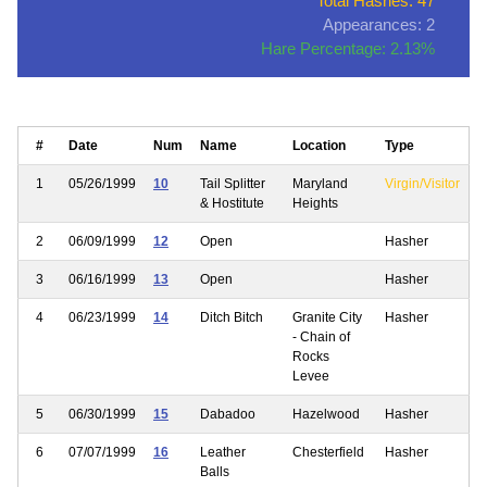
Total Hashes: 47
Appearances: 2
Hare Percentage: 2.13%
#
Date
Num
Name
Location
Type
1
05/26/1999
10
Tail Splitter
Maryland
Virgin/Visitor
& Hostitute
Heights
2
06/09/1999
12
Open
Hasher
3
06/16/1999
13
Open
Hasher
4
06/23/1999
14
Ditch Bitch
Granite City
Hasher
- Chain of
Rocks
Levee
5
06/30/1999
15
Dabadoo
Hazelwood
Hasher
6
07/07/1999
16
Leather
Chesterfield
Hasher
Balls