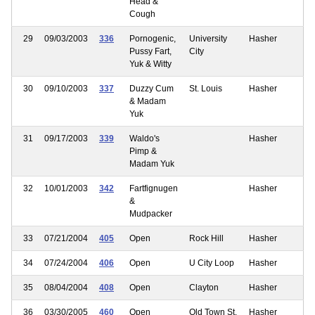
Head &
Cough
29
09/03/2003
336
Pornogenic,
University
Hasher
Pussy Fart,
City
Yuk & Witty
30
09/10/2003
337
Duzzy Cum
St. Louis
Hasher
& Madam
Yuk
31
09/17/2003
339
Waldo's
Hasher
Pimp &
Madam Yuk
32
10/01/2003
342
Fartfignugen
Hasher
&
Mudpacker
33
07/21/2004
405
Open
Rock Hill
Hasher
34
07/24/2004
406
Open
U City Loop
Hasher
35
08/04/2004
408
Open
Clayton
Hasher
36
03/30/2005
460
Open
Old Town St.
Hasher