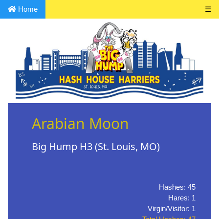
Home
☰
Arabian Moon
Big Hump H3 (St. Louis, MO)
Hashes: 45
Hares: 1
Virgin/Visitor: 1