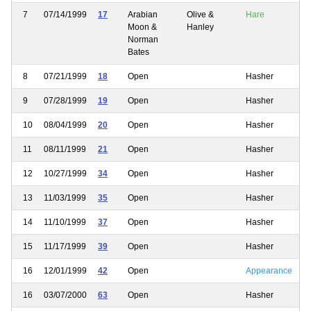
7
07/14/1999
17
Arabian
Olive &
Hare
Moon &
Hanley
Norman
Bates
8
07/21/1999
18
Open
Hasher
9
07/28/1999
19
Open
Hasher
10
08/04/1999
20
Open
Hasher
11
08/11/1999
21
Open
Hasher
12
10/27/1999
34
Open
Hasher
13
11/03/1999
35
Open
Hasher
14
11/10/1999
37
Open
Hasher
15
11/17/1999
39
Open
Hasher
16
12/01/1999
42
Open
Appearance
16
03/07/2000
63
Open
Hasher