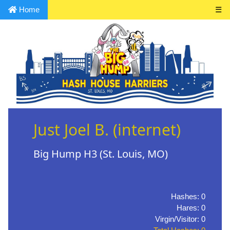
Home
☰
Just Joel B. (internet)
Big Hump H3 (St. Louis, MO)
Hashes: 0
Hares: 0
Virgin/Visitor: 0