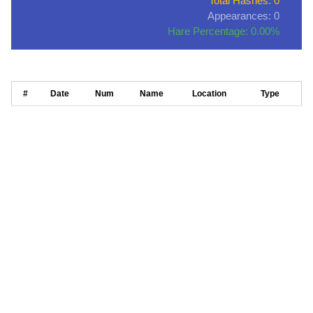
Total Hashes: 0
Appearances: 0
Hare Percentage: 0.00%
#
Date
Num
Name
Location
Type